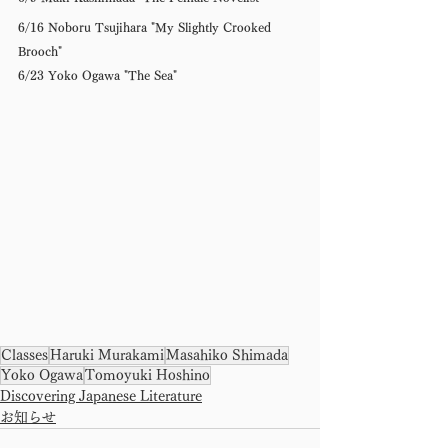
6/16 Noboru Tsujihara "My Slightly Crooked 
Brooch" 
6/23 Yoko Ogawa "The Sea"
Classes
Haruki Murakami
Masahiko Shimada
Yoko Ogawa
Tomoyuki Hoshino
Discovering Japanese Literature
お知らせ