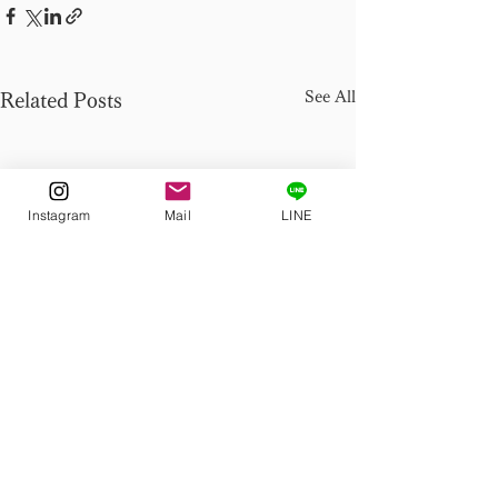
See All
Related Posts
Instagram
Mail
LINE