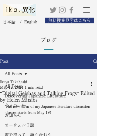
無料授業見学はこちら
English
日本語 /
ブログ
Post
All Posts
Ikuya Takahashi
All Posts
May 12, 2024
1 min read
“Digital Geishas and Talking Frogs” Edited
Discovering Japanese Literature
by Helen Mitsios
今日の一冊
The new term of my Japanese literature discussion 
classes starts from May 19! 
お知らせ
オーウェル日誌
書を持って、語り合おう