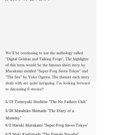
We’ll be continuing to use the anthology called 
“Digital Geishas and Talking Frogs”. The highlights 
of this term would be the famous short story by 
Murakami entitled “Super-Frog Saves Tokyo” and 
“The Sea” by Yoko Ogawa. The themes each story 
deals with are quite intriguing. I’m looking forward 
to discussing 6 stories!! 
5/19 Tomoyuki Hoshino "The No Fathers Club" 
5/26 Masahiko Shimada "The Diary of a 
Mummy" 
6/2 Haruki Murakami "Super-Frog Saves Tokyo" 
6/9 Maki Kashimada "The Female Novelist" 