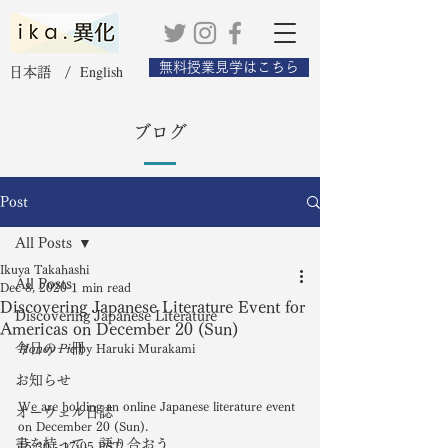
無料授業見学はこちら
English
日本語 /
ブログ
Post
All Posts
Ikuya Takahashi
All Posts
Dec 8, 2020
1 min read
Discovering Japanese Literature Event for
Discovering Japanese Literature
Americas on December 20 (Sun)
今日の一冊
Honey Pie
 by Haruki Murakami
お知らせ
We are holding an online Japanese literature event 
オーウェル日誌
on December 20 (Sun). 
書を持って、語り合おう
15:30 - 17:05 PST