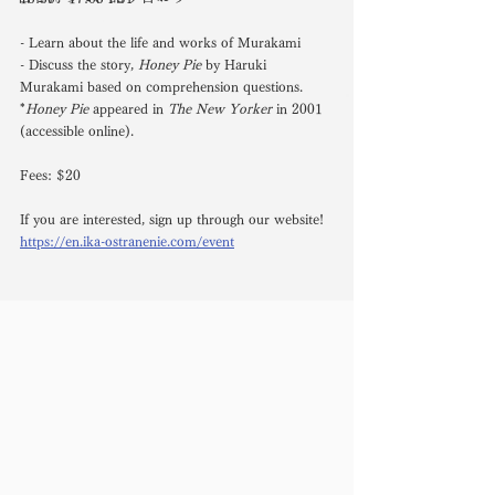
- Learn about the life and works of Murakami
- Discuss the story, 
Honey Pie
 by Haruki 
Murakami based on comprehension questions. 
*
Honey Pie
 appeared in 
The New Yorker
 in 2001 
(accessible online).
Fees: $20
If you are interested, sign up through our website!
https://en.ika-ostranenie.com/event