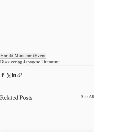
Haruki Murakami
Event
Discovering Japanese Literature
See All
Related Posts