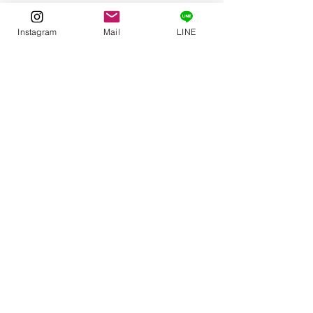
Instagram
Mail
LINE
Comments
谷崎潤一郎 『細雪』
Write a comment...
“To Khabarovsk
Zagreb” by Yok