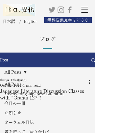
無料授業見学はこちら
English
日本語 /
ブログ
Post
All Posts
Ikuya Takahashi
All Posts
Oct 12, 2022
1 min read
Japanese Literature Discussion Classes
Discovering Japanese Literature
with “Granta 127”!
今日の一冊
お知らせ
オーウェル日誌
書を持って、語り合おう