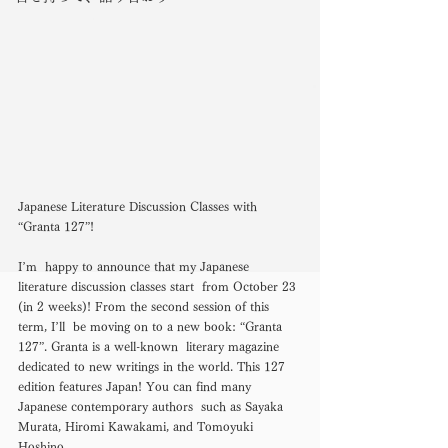
Japanese Literature Discussion Classes with 
“Granta 127”! 
I’m  happy to announce that my Japanese 
literature discussion classes start  from October 23 
(in 2 weeks)! From the second session of this 
term, I’ll  be moving on to a new book: “Granta 
127”. Granta is a well-known  literary magazine 
dedicated to new writings in the world. This 127  
edition features Japan! You can find many 
Japanese contemporary authors  such as Sayaka 
Murata, Hiromi Kawakami, and Tomoyuki 
Hoshino. 