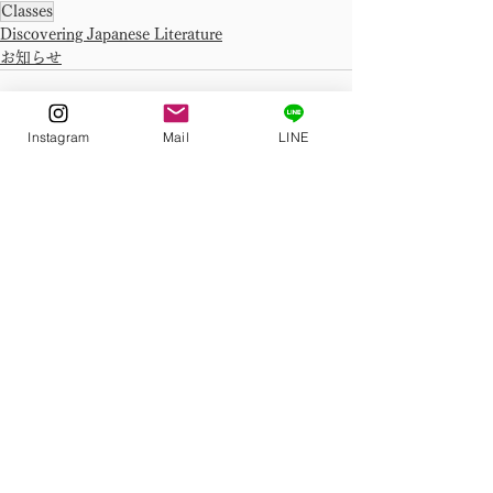
Classes
Discovering Japanese Literature
お知らせ
Instagram
Mail
LINE
See All
Related Posts