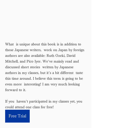
What  is unique about this book is in addition to 
those Japanese writers,  work on Japan by foreign 
authors are also available: Ruth Ozeki, David  
Mitchell, and Pico Iyer. We’ve mainly read and 
discussed short stories  written by Japanese 
authors in my classes, but it’s a bit different  taste 
this time around. I believe this term is going to be 
even more  interesting! I am very much looking 
forward to it. 
If you  haven’t participated in my classes yet, you 
could attend one class for free! 
Free Trial