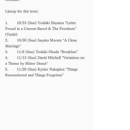
Lineup for this term: 
1.	10/23 (Sun) Yoshiki Hayama “Letter 
Found in a Cement-Barrel & The Prostitute”　
(Tuttle) 
2.	10/30 (Sun) Sayaka Murata “A Clean 
Marriage” 
3.	11/6 (Sun) Toshiki Okada “Breakfast” 
4.	11/13 (Sun) David Mitchell “Variations on 
a Theme by Mister Donut”
5.	11/20 (Sun) Kyoko Nakajima “Things 
Remembered and Things Forgotten” 