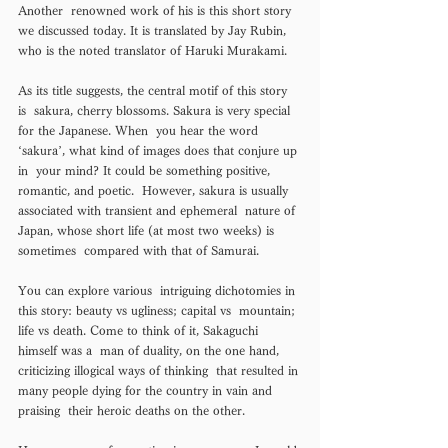
Another  renowned work of his is this short story 
we discussed today. It is translated by Jay Rubin, 
who is the noted translator of Haruki Murakami.  
As its title suggests, the central motif of this story 
is  sakura, cherry blossoms. Sakura is very special 
for the Japanese. When  you hear the word 
‘sakura’, what kind of images does that conjure up 
in  your mind? It could be something positive, 
romantic, and poetic.  However, sakura is usually 
associated with transient and ephemeral  nature of 
Japan, whose short life (at most two weeks) is 
sometimes  compared with that of Samurai. 
You can explore various  intriguing dichotomies in 
this story: beauty vs ugliness; capital vs  mountain; 
life vs death. Come to think of it, Sakaguchi 
himself was a  man of duality, on the one hand, 
criticizing illogical ways of thinking  that resulted in 
many people dying for the country in vain and 
praising  their heroic deaths on the other. 