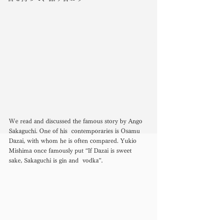
We read and discussed the famous story by Ango 
Sakaguchi. One of his  contemporaries is Osamu 
Dazai, with whom he is often compared. Yukio  
Mishima once famously put “If Dazai is sweet 
sake, Sakaguchi is gin and  vodka”. 