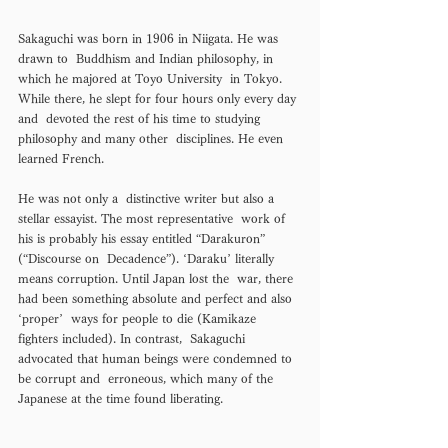
Sakaguchi was born in 1906 in Niigata. He was 
drawn to  Buddhism and Indian philosophy, in 
which he majored at Toyo University  in Tokyo. 
While there, he slept for four hours only every day 
and  devoted the rest of his time to studying 
philosophy and many other  disciplines. He even 
learned French.
He was not only a  distinctive writer but also a 
stellar essayist. The most representative  work of 
his is probably his essay entitled “Darakuron” 
(“Discourse on  Decadence”). ‘Daraku’ literally 
means corruption. Until Japan lost the  war, there 
had been something absolute and perfect and also 
‘proper’  ways for people to die (Kamikaze 
fighters included). In contrast,  Sakaguchi 
advocated that human beings were condemned to 
be corrupt and  erroneous, which many of the 
Japanese at the time found liberating. 