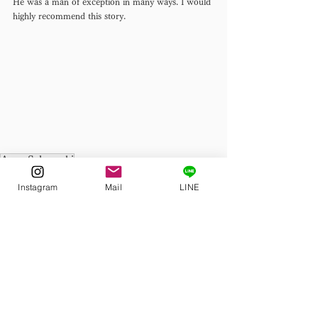
He was a man of exception in many ways. I would 
highly recommend this story. 
Ango Sakaguchi
Discovering Japanese Literature
Instagram
Mail
LINE
See All
Related Posts