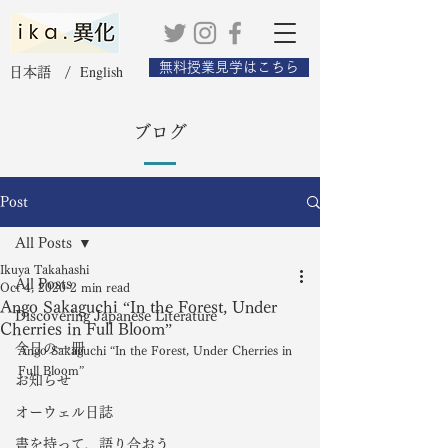
無料授業見学はこちら
English
日本語 /
ブログ
Post
All Posts
Ikuya Takahashi
All Posts
Oct 4, 2020
2 min read
Ango Sakaguchi “In the Forest, Under
Discovering Japanese Literature
Cherries in Full Bloom”
今日の一冊
Ango Sakaguchi “In the Forest, Under Cherries in 
Full Bloom” 
お知らせ
オーウェル日誌
書を持って、語り合おう